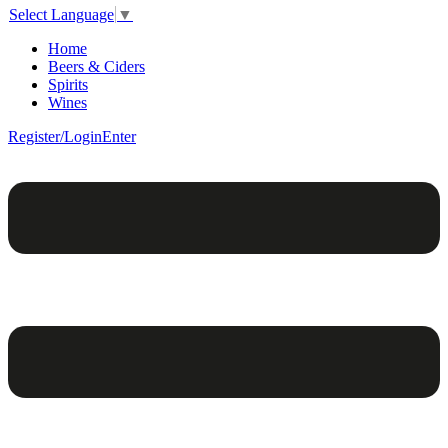
Select Language
▼
Home
Beers & Ciders
Spirits
Wines
Register/Login
Enter