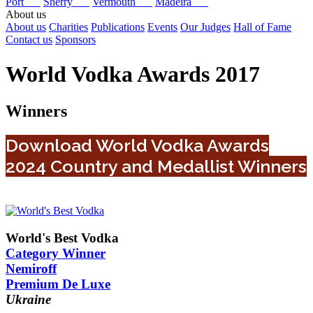
Port
Sherry
Vermouth
Madeira
About us
About us
Charities
Publications
Events
Our Judges
Hall of Fame
Contact us
Sponsors
World Vodka Awards 2017
Winners
Download World Vodka Awards
2024 Country and Medallist Winners
World's Best Vodka
Category Winner
Nemiroff
Premium De Luxe
Ukraine