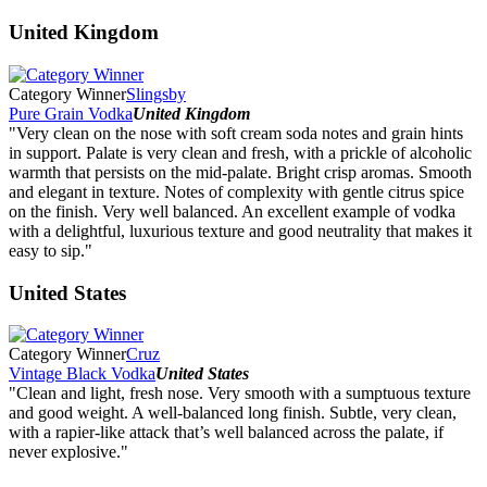
United Kingdom
Category Winner
Slingsby
Pure Grain Vodka
United Kingdom
"Very clean on the nose with soft cream soda notes and grain hints
in support. Palate is very clean and fresh, with a prickle of alcoholic
warmth that persists on the mid-palate. Bright crisp aromas. Smooth
and elegant in texture. Notes of complexity with gentle citrus spice
on the finish. Very well balanced. An excellent example of vodka
with a delightful, luxurious texture and good neutrality that makes it
easy to sip."
United States
Category Winner
Cruz
Vintage Black Vodka
United States
"Clean and light, fresh nose. Very smooth with a sumptuous texture
and good weight. A well-balanced long finish. Subtle, very clean,
with a rapier-like attack that’s well balanced across the palate, if
never explosive."