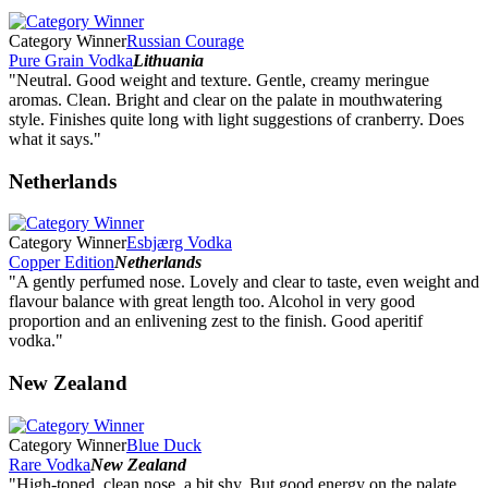
Category Winner
Russian Courage
Pure Grain Vodka
Lithuania
"Neutral. Good weight and texture. Gentle, creamy meringue
aromas. Clean. Bright and clear on the palate in mouthwatering
style. Finishes quite long with light suggestions of cranberry. Does
what it says."
Netherlands
Category Winner
Esbjærg Vodka
Copper Edition
Netherlands
"A gently perfumed nose. Lovely and clear to taste, even weight and
flavour balance with great length too. Alcohol in very good
proportion and an enlivening zest to the finish. Good aperitif
vodka."
New Zealand
Category Winner
Blue Duck
Rare Vodka
New Zealand
"High-toned, clean nose, a bit shy. But good energy on the palate