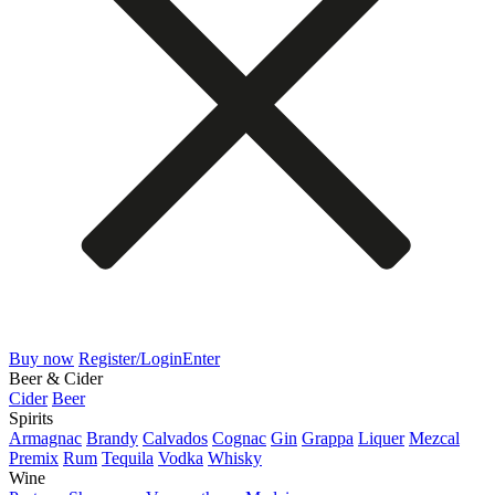
Buy now
Register/Login
Enter
Beer & Cider
Cider
Beer
Spirits
Armagnac
Brandy
Calvados
Cognac
Gin
Grappa
Liquer
Mezcal
Premix
Rum
Tequila
Vodka
Whisky
Wine