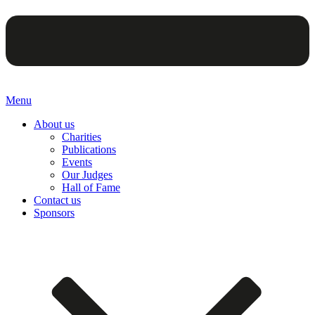
Menu
About us
Charities
Publications
Events
Our Judges
Hall of Fame
Contact us
Sponsors