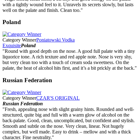
with a tightly wound feel to it. Unravels its secrets slowly, but lasts
well on the palate and finish. Clean too."
Poland
Category Winner
Poniatowski Vodka
Exquisite
Poland
"Round with good depth on the nose. A good full palate with a tiny
liquorice tone. A rich texture and red apple note. Nose is very shy,
but very clean too with a touch of cream soda sweetness. On the
palate, the heat of alcohol hits first, and it’s a bit prickly at the back."
Russian Federation
Category Winner
CZAR'S ORIGINAL
Russian Federation
"Fresh, appealing nose with slight grainy hints. Rounded and well-
structured, quite big and full with a warm glow of alcohol on the
back-palate. Good, clean, uncomplicated, but confident and stylish.
Smooth and subtle on the nose. Very clean, linear. Not hugely
complex, but well made. Easy to drink – mellow and with a thick
character. Fine neutrality."