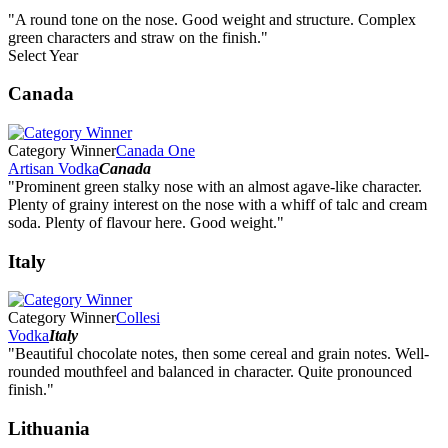
"A round tone on the nose. Good weight and structure. Complex
green characters and straw on the finish."
Select Year
2026
Canada
2025
2024
2023
Category Winner
Canada One
2022
Artisan Vodka
Canada
2021
"Prominent green stalky nose with an almost agave-like character.
2020
Plenty of grainy interest on the nose with a whiff of talc and cream
2019
soda. Plenty of flavour here. Good weight."
2018
2017
Italy
2016
2015
2014
Category Winner
Collesi
Vodka
Italy
"Beautiful chocolate notes, then some cereal and grain notes. Well-
rounded mouthfeel and balanced in character. Quite pronounced
finish."
Lithuania