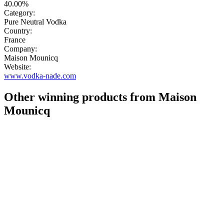
40.00%
Category:
Pure Neutral Vodka
Country:
France
Company:
Maison Mounicq
Website:
www.vodka-nade.com
Other winning products from Maison
Mounicq