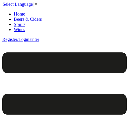
Select Language
▼
Home
Beers & Ciders
Spirits
Wines
Register/Login
Enter