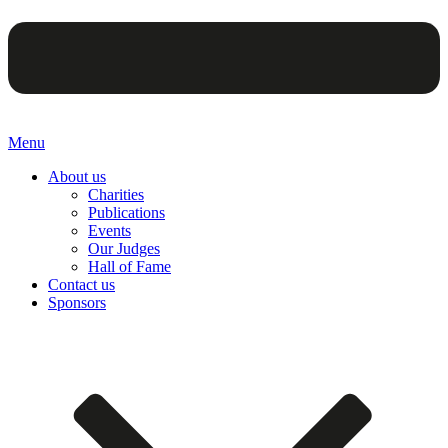
Menu
About us
Charities
Publications
Events
Our Judges
Hall of Fame
Contact us
Sponsors