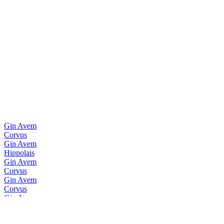
Gin Avem
Corvus
Gin Avem
Hippolais
Gin Avem
Corvus
Gin Avem
Corvus
Gin Avem
Hippolais
Vodka Nadé