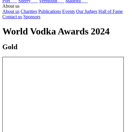
Port
Sherry
Vermouth
Madeira
About us
About us
Charities
Publications
Events
Our Judges
Hall of Fame
Contact us
Sponsors
World Vodka Awards 2024
Gold