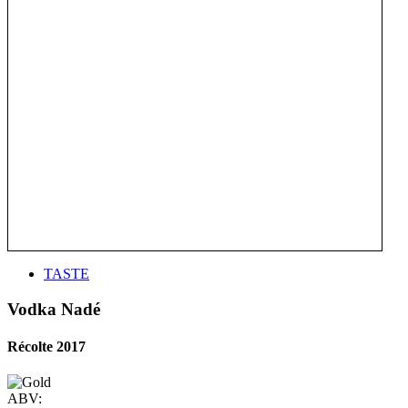
TASTE
Vodka Nadé
Récolte 2017
ABV: