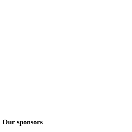
Vintage 2017
Vodka Nadé
Récolte 2017
Our sponsors