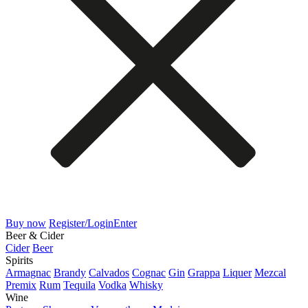
Buy now
Register/Login
Enter
Beer & Cider
Cider
Beer
Spirits
Armagnac
Brandy
Calvados
Cognac
Gin
Grappa
Liquer
Mezcal
Premix
Rum
Tequila
Vodka
Whisky
Wine