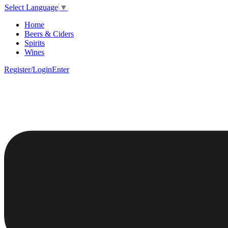
Select Language
▼
Home
Beers & Ciders
Spirits
Wines
Register/Login
Enter