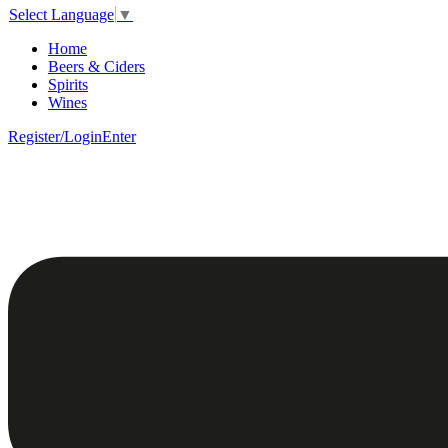
Select Language
▼
Home
Beers & Ciders
Spirits
Wines
Register/Login
Enter