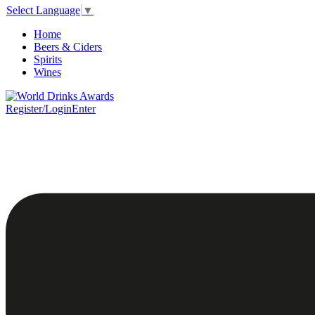
Select Language
▼
Home
Beers & Ciders
Spirits
Wines
Register/Login
Enter